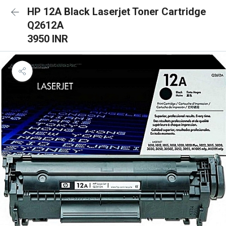
HP 12A Black Laserjet Toner Cartridge
Q2612A
3950 INR