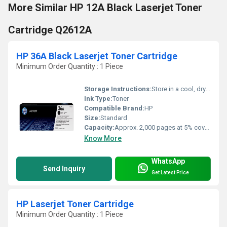
More Similar HP 12A Black Laserjet Toner
Cartridge Q2612A
HP 36A Black Laserjet Toner Cartridge
Minimum Order Quantity : 1 Piece
Storage Instructions:
Store in a cool, dry place
Ink Type:
Toner
Compatible Brand:
HP
Size:
Standard
Capacity:
Approx. 2,000 pages at 5% coverage
Know More
WhatsApp
Send Inquiry
Get Latest Price
HP Laserjet Toner Cartridge
Minimum Order Quantity : 1 Piece