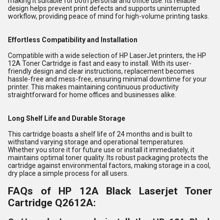
making it suitable for both personal and office use. Its reliable
design helps prevent print defects and supports uninterrupted
workflow, providing peace of mind for high-volume printing tasks.
Effortless Compatibility and Installation
Compatible with a wide selection of HP LaserJet printers, the HP
12A Toner Cartridge is fast and easy to install. With its user-
friendly design and clear instructions, replacement becomes
hassle-free and mess-free, ensuring minimal downtime for your
printer. This makes maintaining continuous productivity
straightforward for home offices and businesses alike.
Long Shelf Life and Durable Storage
This cartridge boasts a shelf life of 24 months and is built to
withstand varying storage and operational temperatures.
Whether you store it for future use or install it immediately, it
maintains optimal toner quality. Its robust packaging protects the
cartridge against environmental factors, making storage in a cool,
dry place a simple process for all users.
FAQs of HP 12A Black Laserjet Toner
Cartridge Q2612A: