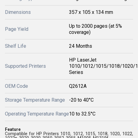
Dimensions
357 x 105 x 134 mm
Up to 2000 pages (at 5%
Page Yield
coverage)
Shelf Life
24 Months
HP LaserJet
Supported Printers
1010/1012/1015/1018/1020/
Series
OEM Code
Q2612A
Storage Temperature Range
-20 to 40°C
Operating Temperature Range
10 to 32.5°C
Feature
Compatible for HP Printers 1010, 1012, 1015, 1018, 1020, 1022,
1022n, 3020, 3030, 3050, 3052, 3055, M1005, M1319f