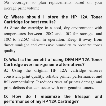
5% coverage, so plan replacements based on your
average print volume.
Q: Where should I store the HP 12A Toner
Cartridge for best results?
A:
Store the cartridge in a cool, dry environment with
temperatures between -20C and 40C for storage, and
10C to 32.5C when in operation. Keep it away from
direct sunlight and excessive humidity to preserve toner
quality.
Q: What is the benefit of using OEM HP 12A Toner
Cartridge over non-genuine alternatives?
A:
Using the original HP 12A cartridge ensures
consistent print quality, reliable printer performance, and
full compatibility. It reduces risks of printer damage and
print defects that can occur with non-genuine toners.
Q: How do I maximize the lifespan and
performance of my HP 12A Cartridge?