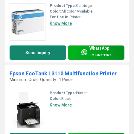
Product Type:
Cartridge
Color:
All color Available
For Use In:
Printer
Know More
WhatsApp
Send Inquiry
Get Latest Price
Epson EcoTank L3110 Multifunction Printer
Minimum Order Quantity : 1 Piece
Product Type:
Printer
Color:
Black
Know More