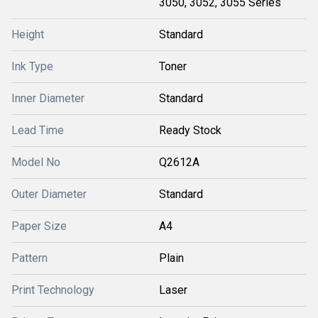
3050, 3052, 3055 Series
Height
Standard
Ink Type
Toner
Inner Diameter
Standard
Lead Time
Ready Stock
Model No
Q2612A
Outer Diameter
Standard
Paper Size
A4
Pattern
Plain
Print Technology
Laser