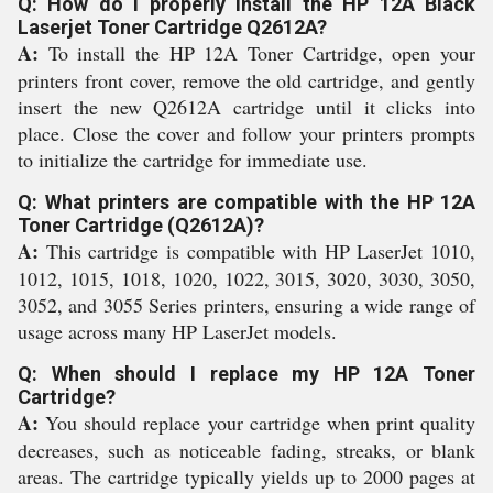
Q: How do I properly install the HP 12A Black
Laserjet Toner Cartridge Q2612A?
A:
To install the HP 12A Toner Cartridge, open your
printers front cover, remove the old cartridge, and gently
insert the new Q2612A cartridge until it clicks into
place. Close the cover and follow your printers prompts
to initialize the cartridge for immediate use.
Q: What printers are compatible with the HP 12A
Toner Cartridge (Q2612A)?
A:
This cartridge is compatible with HP LaserJet 1010,
1012, 1015, 1018, 1020, 1022, 3015, 3020, 3030, 3050,
3052, and 3055 Series printers, ensuring a wide range of
usage across many HP LaserJet models.
Q: When should I replace my HP 12A Toner
Cartridge?
A:
You should replace your cartridge when print quality
decreases, such as noticeable fading, streaks, or blank
areas. The cartridge typically yields up to 2000 pages at