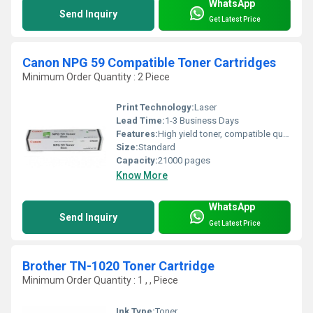
WhatsApp
Send Inquiry
Get Latest Price
Canon NPG 59 Compatible Toner Cartridges
Minimum Order Quantity : 2 Piece
Print Technology:
Laser
Lead Time:
1-3 Business Days
Features:
High yield toner, compatible quality, easy installation, cost efficient
Size:
Standard
Capacity:
21000 pages
Know More
WhatsApp
Send Inquiry
Get Latest Price
Brother TN-1020 Toner Cartridge
Minimum Order Quantity : 1 , , Piece
Ink Type:
Toner