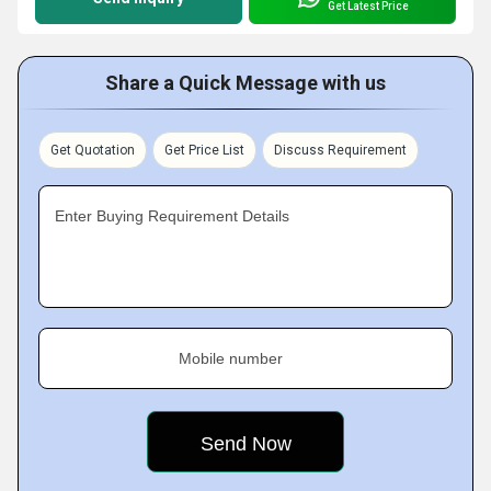
Get Latest Price
Share a Quick Message with us
Get Quotation
Get Price List
Discuss Requirement
Enter Buying Requirement Details
Mobile number