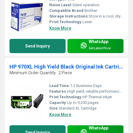
Noise Level:
Silent operation
Compatible Brand:
Brother
Storage Instructions:
Store in a cool, dry place
Print Technology:
Laser
Know More
WhatsApp
Send Inquiry
Get Latest Price
HP 970XL High Yield Black Original Ink Cartridge
Minimum Order Quantity : 2 Piece
Lead Time:
1-2 Business Days
Features:
High yield, reliable performance, easy installation
Print Technology:
HP Thermal Inkjet
Capacity:
Up to 9,200 pages
Size:
Standard XL Cartridge
Know More
WhatsApp
Send Inquiry