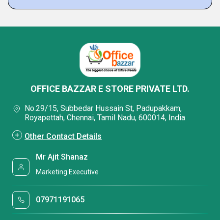
OFFICE BAZZAR E STORE PRIVATE LTD.
No.29/15, Subbedar Hussain St, Padupakkam,
Royapettah, Chennai, Tamil Nadu, 600014, India
Other Contact Details
Mr Ajit Shanaz
Marketing Executive
07971191065