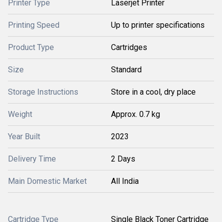
Printer Type
Laserjet Printer
Printing Speed
Up to printer specifications
Product Type
Cartridges
Size
Standard
Storage Instructions
Store in a cool, dry place
Weight
Approx. 0.7 kg
Year Built
2023
Delivery Time
2 Days
Main Domestic Market
All India
Cartridge Type
Single Black Toner Cartridge