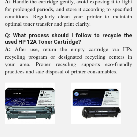
A:
Handle the cartridge gently, avoid exposing it to light
for prolonged periods, and store it according to specified
conditions. Regularly clean your printer to maintain
optimal toner transfer and print clarity.
Q: What process should I follow to recycle the
used HP 12A Toner Cartridge?
A:
After use, return the empty cartridge via HPs
recycling program or designated recycling centers in
your area. Proper recycling supports eco-friendly
practices and safe disposal of printer consumables.