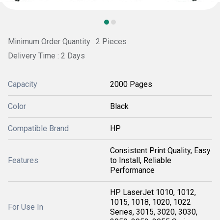
Minimum Order Quantity : 2 Pieces
Delivery Time : 2 Days
Capacity
2000 Pages
Color
Black
Compatible Brand
HP
Consistent Print Quality, Easy
Features
to Install, Reliable
Performance
HP LaserJet 1010, 1012,
1015, 1018, 1020, 1022
For Use In
Series, 3015, 3020, 3030,