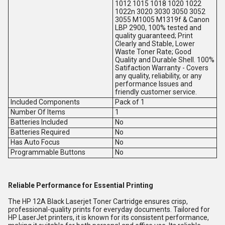
1012 1015 1018 1020 1022
1022n 3020 3030 3050 3052
3055 M1005 M1319f & Canon
LBP 2900, 100% tested and
quality guaranteed; Print
Clearly and Stable, Lower
Waste Toner Rate; Good
Quality and Durable Shell. 100%
Satifaction Warranty - Covers
any quality, reliability, or any
performance Issues and
friendly customer service.
Included Components
Pack of 1
Number Of Items
1
Batteries Included
No
Batteries Required
No
Has Auto Focus
No
Programmable Buttons
No
Reliable Performance for Essential Printing
The HP 12A Black Laserjet Toner Cartridge ensures crisp,
professional-quality prints for everyday documents. Tailored for
HP LaserJet printers, it is known for its consistent performance,