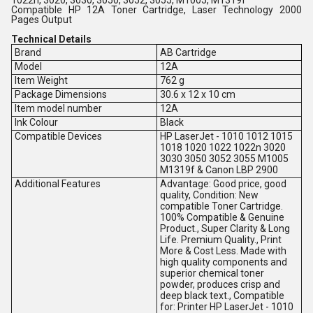
Compatible HP 12A Toner Cartridge, Laser Technology 2000
Pages Output
Technical Details
Brand
AB Cartridge
Model
12A
Item Weight
762 g
Package Dimensions
30.6 x 12 x 10 cm
Item model number
12A
Ink Colour
Black
Compatible Devices
HP LaserJet - 1010 1012 1015
1018 1020 1022 1022n 3020
3030 3050 3052 3055 M1005
M1319f & Canon LBP 2900
Additional Features
Advantage: Good price, good
quality, Condition: New
compatible Toner Cartridge.
100% Compatible & Genuine
Product., Super Clarity & Long
Life. Premium Quality., Print
More & Cost Less. Made with
high quality components and
superior chemical toner
powder, produces crisp and
deep black text., Compatible
for: Printer HP LaserJet - 1010