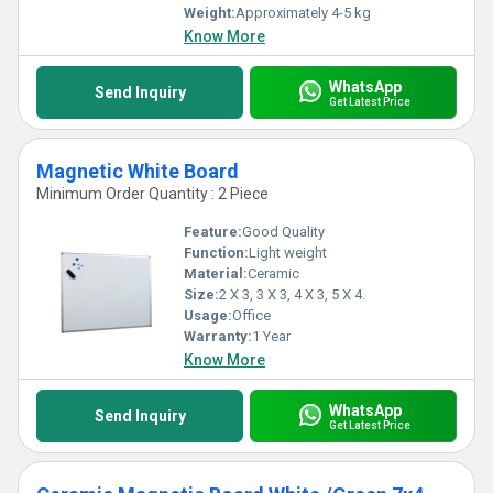
Weight:
Approximately 4-5 kg
Know More
WhatsApp
Send Inquiry
Get Latest Price
Magnetic White Board
Minimum Order Quantity : 2 Piece
Feature:
Good Quality
Function:
Light weight
Material:
Ceramic
Size:
2 X 3, 3 X 3, 4 X 3, 5 X 4.
Usage:
Office
Warranty:
1 Year
Know More
WhatsApp
Send Inquiry
Get Latest Price