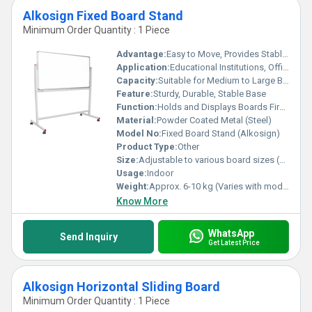
Alkosign Fixed Board Stand
Minimum Order Quantity : 1 Piece
Advantage:
Easy to Move, Provides Stable Support for Boards
Application:
Educational Institutions, Offices, Training Rooms, Meeting Halls
Capacity:
Suitable for Medium to Large Boards
Feature:
Sturdy, Durable, Stable Base
Function:
Holds and Displays Boards Firmly
Material:
Powder Coated Metal (Steel)
Model No:
Fixed Board Stand (Alkosign)
Product Type:
Other
Size:
Adjustable to various board sizes (exact size depends on board)
Usage:
Indoor
Weight:
Approx. 6-10 kg (Varies with model)
Know More
WhatsApp
Send Inquiry
Get Latest Price
Alkosign Horizontal Sliding Board
Minimum Order Quantity : 1 Piece