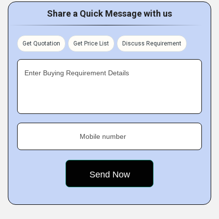
Share a Quick Message with us
Get Quotation
Get Price List
Discuss Requirement
Enter Buying Requirement Details
Mobile number