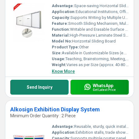
Advantage:
Space-saving Horizontal Sliding Design, Doubles Writing Area
Application:
Educational Institutions, Offices, Training Centers
Capacity:
Supports Writing by Multiple Users Simultaneously
Feature:
Smooth Sliding Mechanism, Multiple Writing Surfaces
Function:
Writable and Erasable Surface for Presentations, Teaching
Material:
High-Pressure Laminate Steel Sheet over Galvanized Steel Backing with Aluminum Frame
Model No:
Horizontal Sliding Board
Product Type:
Other
Size:
Available in Customizable Sizes (e.g., 4ft x 8ft, 4ft x 10ft, 4ft x 12ft)
Usage:
Teaching, Brainstorming, Meeting, Training
Weight:
Varies as per Size (approx. 40-80 kg depending on dimensions)
Know More
WhatsApp
Send Inquiry
Get Latest Price
Alkosign Exhibition Display System
Minimum Order Quantity : 2 Piece
Advantage:
Reusable, sturdy, quick installation and dismantling
Application:
Exhibition stalls, trade shows, product displays, offices, schools
Capacity:
Supports multiple poster panels per unit