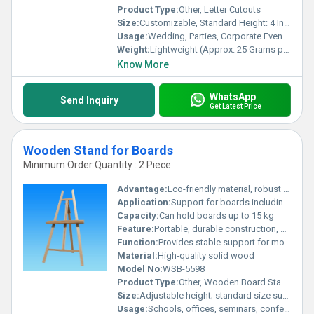
Product Type:
Other, Letter Cutouts
Size:
Customizable, Standard Height: 4 Inches
Usage:
Wedding, Parties, Corporate Events, Reception, Festivals
Weight:
Lightweight (Approx. 25 Grams per Letter)
Know More
WhatsApp
Send Inquiry
Get Latest Price
Wooden Stand for Boards
Minimum Order Quantity : 2 Piece
Advantage:
Eco-friendly material, robust build, reusable in various settings
Application:
Support for boards including blackboards, whiteboards, or notice boards
Capacity:
Can hold boards up to 15 kg
Feature:
Portable, durable construction, easy to assemble and disassemble
Function:
Provides stable support for mounting boards
Material:
High-quality solid wood
Model No:
WSB-5598
Product Type:
Other, Wooden Board Stand
Size:
Adjustable height; standard size supports boards up to 3x4 feet
Usage:
Schools, offices, seminars, conference rooms