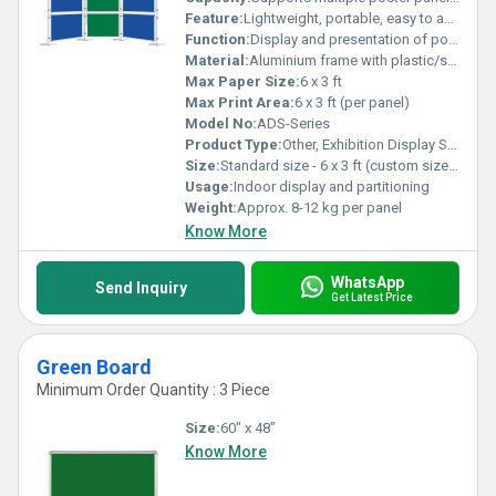
Feature:
Lightweight, portable, easy to assemble, modular design
Function:
Display and presentation of posters, banners, and information materials
Material:
Aluminium frame with plastic/steel connectors
Max Paper Size:
6 x 3 ft
Max Print Area:
6 x 3 ft (per panel)
Model No:
ADS-Series
Product Type:
Other, Exhibition Display System
Size:
Standard size - 6 x 3 ft (custom sizes available)
Usage:
Indoor display and partitioning
Weight:
Approx. 8-12 kg per panel
Know More
WhatsApp
Send Inquiry
Get Latest Price
Green Board
Minimum Order Quantity : 3 Piece
Size:
60" x 48"
Know More