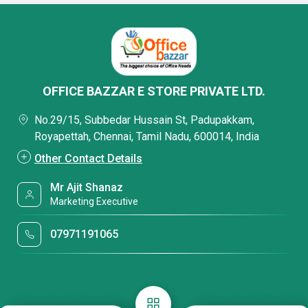
OFFICE BAZZAR E STORE PRIVATE LTD.
No.29/15, Subbedar Hussain St, Padupakkam,
Royapettah, Chennai, Tamil Nadu, 600014, India
Other Contact Details
Mr Ajit Shanaz
Marketing Executive
07971191065