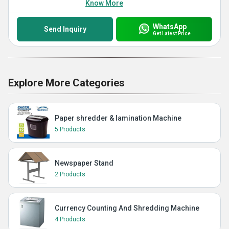
Know More
WhatsApp
Send Inquiry
Get Latest Price
Explore More Categories
Paper shredder & lamination Machine
5 Products
Newspaper Stand
2 Products
Currency Counting And Shredding Machine
4 Products