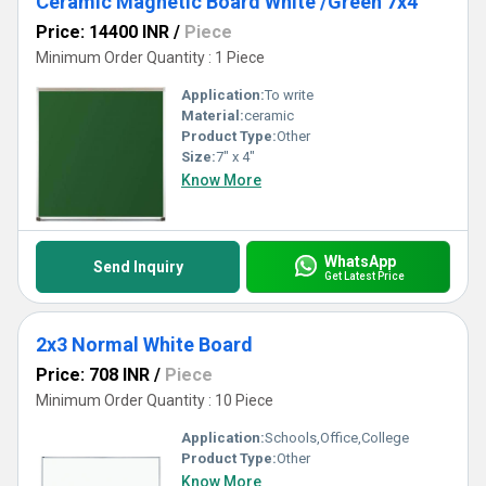
Ceramic Magnetic Board White /Green 7x4
Price: 14400 INR
/
Piece
Minimum Order Quantity : 1 Piece
Application:
To write
Material:
ceramic
Product Type:
Other
Size:
7" x 4"
Know More
WhatsApp
Send Inquiry
Get Latest Price
2x3 Normal White Board
Price: 708 INR
/
Piece
Minimum Order Quantity : 10 Piece
Application:
Schools,Office,College
Product Type:
Other
Know More