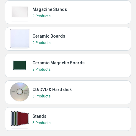
Magazine Stands
9 Products
Ceramic Boards
9 Products
Ceramic Magnetic Boards
8 Products
CD/DVD & Hard disk
6 Products
Stands
5 Products