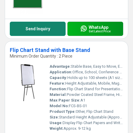
WhatsApp
Send Inquiry
Get Latest Price
Flip Chart Stand with Base Stand
Minimum Order Quantity : 2 Piece
Advantage:
Stable Base, Easy to Move, Easy Paper Clamping
Application:
Office, School, Conference Rooms, Training Centers
Capacity:
Holds up to 100 sheets (A1 size)
Feature:
Height Adjustable, Mobile, Magnetic Surface, Durable Construction
Function:
Flip Chart Stand for Presentations and Meetings
Material:
Powder Coated Steel Frame, High-Quality Plastic Base, Melamine Writing Surface
Max Paper Size:
A1
Model No:
FCS-BS-01
Product Type:
Other, Flip Chart Stand
Size:
Standard Height Adjustable (Approx. 5 to 6.5 feet)
Usage:
Display Flip Chart Papers and Write Presentations
Weight:
Approx. 9-12 kg