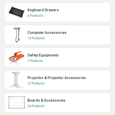
Keyboard Drawers
6 Products
Computer Accessories
15 Products
Safety Equipments
2 Products
Projector & Projector Accessories
13 Products
Boards & Accessories
24 Products