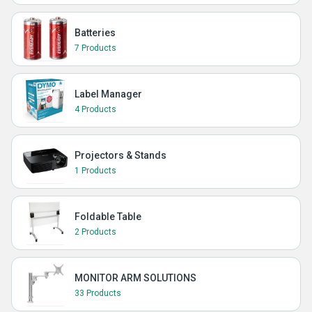
Batteries
7 Products
Label Manager
4 Products
Projectors & Stands
1 Products
Foldable Table
2 Products
MONITOR ARM SOLUTIONS
33 Products