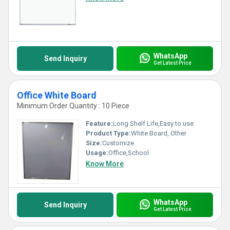
WhatsApp
Send Inquiry
Get Latest Price
Office White Board
Minimum Order Quantity : 10 Piece
Feature:
Long Shelf Life,Easy to use
Product Type:
White Board, Other
Size:
Customize
Usage:
Office,School
Know More
WhatsApp
Send Inquiry
Get Latest Price