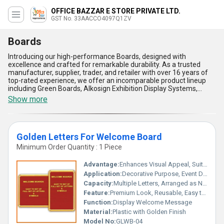
OFFICE BAZZAR E STORE PRIVATE LTD.
GST No. 33AACCO4097Q1ZV
Boards
Introducing our high-performance Boards, designed with
excellence and crafted for remarkable durability. As a trusted
manufacturer, supplier, trader, and retailer with over 16 years of
top-rated experience, we offer an incomparable product lineup
including Green Boards, Alkosign Exhibition Display Systems,
Magnetic White Boards, Alkosign Fixed Board Stands, and 2x3
Show more
Normal White Boards to meet diverse needs. Whether you need
the ability to personalise presentations, foster collaboration, or
enhance productivity, our Boards are unrivaled in quality and
functionality. Featuring exceptional sturdiness, smooth writing
Golden Letters For Welcome Board
surfaces, easy maintenance, sleek designs, and remarkable
adaptability, they set the standard for professional and
Minimum Order Quantity : 1 Piece
educational environments. Suitable for institutions, offices,
schools, or exhibitions, these Boards are meticulously engineered
Advantage:
Enhances Visual Appeal, Suitable for All Occasions
to deliver lasting performance. With supply across All India and
Application:
Decorative Purpose, Event Decoration
export options in Asia, we ensure unmatched service and
Capacity:
Multiple Letters, Arranged as Needed
availability for our customers. Experience the fine blend of
innovation and reliability with our Boards, and get unmatched
Feature:
Premium Look, Reusable, Easy to Fix, Shiny Finish
solutions for your application needs today.
Function:
Display Welcome Message
Material:
Plastic with Golden Finish
Model No:
GLWB-04