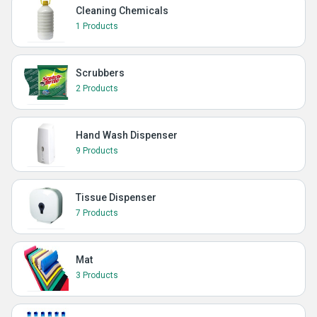
Cleaning Chemicals
1 Products
Scrubbers
2 Products
Hand Wash Dispenser
9 Products
Tissue Dispenser
7 Products
Mat
3 Products