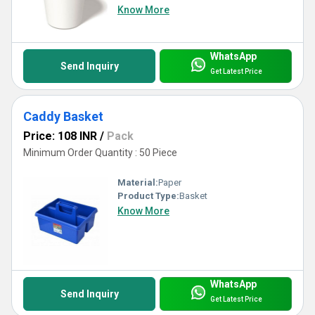
spectacular Cups & Mugs that turn every sip into a luxurious
Know More
experience, trusted by clients worldwide.
WhatsApp
Send Inquiry
Get Latest Price
Caddy Basket
Price: 108 INR
/
Pack
Minimum Order Quantity : 50 Piece
Material:
Paper
Product Type:
Basket
Know More
WhatsApp
Send Inquiry
Get Latest Price