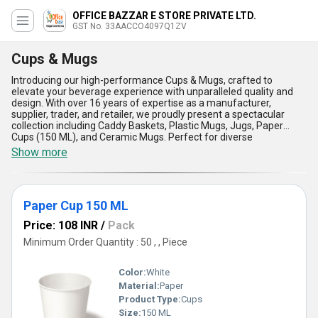
OFFICE BAZZAR E STORE PRIVATE LTD.
GST No. 33AACCO4097Q1ZV
Cups & Mugs
Introducing our high-performance Cups & Mugs, crafted to
elevate your beverage experience with unparalleled quality and
design. With over 16 years of expertise as a manufacturer,
supplier, trader, and retailer, we proudly present a spectacular
collection including Caddy Baskets, Plastic Mugs, Jugs, Paper
Cups (150 ML), and Ceramic Mugs. Perfect for diverse
applications, these products are featured to offer the ultimate
Show more
convenience, whether for daily use or special occasions.
Engineered with premium materials, our Cups & Mugs promise
durability, making them a must-have in both personal and
professional settings. Their ergonomic designs add unmatched
Paper Cup 150 ML
aesthetic appeal, combining functionality with style for an
unrivaled beverage experience. In comparison to market
Price: 108 INR
/
Pack
alternatives, our products stand out as the best deal for
customers seeking quality, reliability, and affordability. With a
Minimum Order Quantity : 50 , , Piece
supply ability that spans across All India and export markets in
Asia, we ensure timely delivery and customer satisfaction at its
Color:
White
finest. From compact Paper Cups to high-grade Ceramic Mugs,
our collection delivers versatility that caters to all needs,
Material:
Paper
redefining beverage standards with exceptional craftsmanship
Product Type:
Cups
and unmatched affordability. Enhance your lifestyle with our
Size:
150 ML