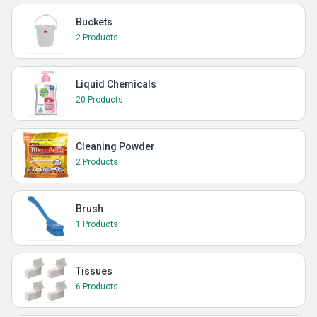
Buckets
2 Products
Liquid Chemicals
20 Products
Cleaning Powder
2 Products
Brush
1 Products
Tissues
6 Products