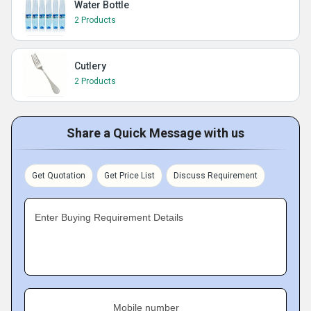
Water Bottle
2 Products
Cutlery
2 Products
Share a Quick Message with us
Get Quotation
Get Price List
Discuss Requirement
Enter Buying Requirement Details
Mobile number