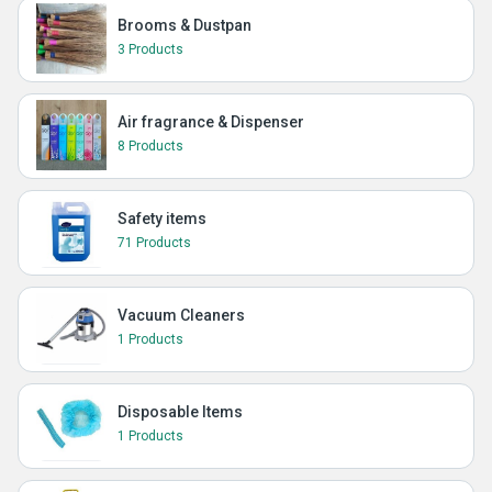
Brooms & Dustpan
3 Products
Air fragrance & Dispenser
8 Products
Safety items
71 Products
Vacuum Cleaners
1 Products
Disposable Items
1 Products