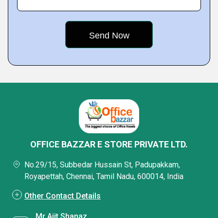
OFFICE BAZZAR E STORE PRIVATE LTD.
No.29/15, Subbedar Hussain St, Padupakkam,
Royapettah, Chennai, Tamil Nadu, 600014, India
Other Contact Details
Mr Ajit Shanaz