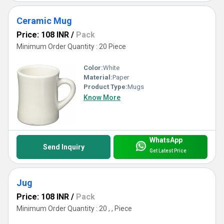
Ceramic Mug
Price: 108 INR
/
Pack
Minimum Order Quantity : 20 Piece
Color:
White
Material:
Paper
Product Type:
Mugs
Know More
WhatsApp
Send Inquiry
Get Latest Price
Jug
Price: 108 INR
/
Pack
Minimum Order Quantity : 20 , , Piece