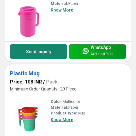
Material:
Paper
Know More
WhatsApp
Send Inquiry
Get Latest Price
Plastic Mug
Price: 108 INR
/
Pack
Minimum Order Quantity : 20 Piece
Color:
Multicolor
Material:
Paper
Product Type:
Mug
Know More