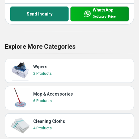
WhatsApp
Send Inquiry
Get Latest Price
Explore More Categories
Wipers
2 Products
Mop & Accessories
6 Products
Cleaning Cloths
4 Products