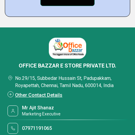
OFFICE BAZZAR E STORE PRIVATE LTD.
No.29/15, Subbedar Hussain St, Padupakkam,
Royapettah, Chennai, Tamil Nadu, 600014, India
Other Contact Details
Mr Ajit Shanaz
Marketing Executive
07971191065