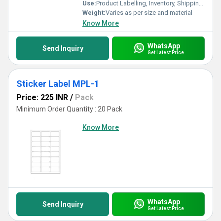
Use:
Product Labelling, Inventory, Shipping, Asset Tracking
Weight:
Varies as per size and material
Know More
WhatsApp
Send Inquiry
Get Latest Price
Sticker Label MPL-1
Price: 225 INR
/
Pack
Minimum Order Quantity : 20 Pack
Know More
WhatsApp
Send Inquiry
Get Latest Price