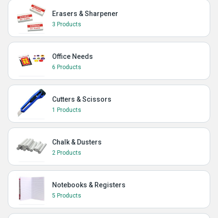
Erasers & Sharpener
3 Products
Office Needs
6 Products
Cutters & Scissors
1 Products
Chalk & Dusters
2 Products
Notebooks & Registers
5 Products