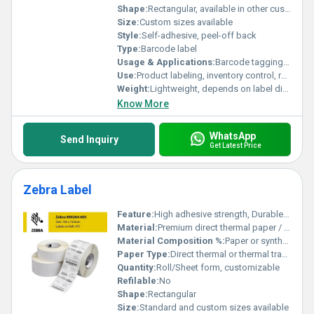
Shape:
Rectangular, available in other custom shapes
Size:
Custom sizes available
Style:
Self-adhesive, peel-off back
Type:
Barcode label
Usage & Applications:
Barcode tagging, asset tracking, warehouse management, shipping labels
Use:
Product labeling, inventory control, retail, logistics, packaging
Weight:
Lightweight, depends on label dimensions
Know More
WhatsApp
Send Inquiry
Get Latest Price
Zebra Label
Feature:
High adhesive strength, Durable print quality, Tear-resistant
Material:
Premium direct thermal paper / synthetic material
Material Composition %:
Paper or synthetic base, adhesive layer (proprietary blend)
Paper Type:
Direct thermal or thermal transfer
Quantity:
Roll/Sheet form, customizable
Refilable:
No
Shape:
Rectangular
Size:
Standard and custom sizes available