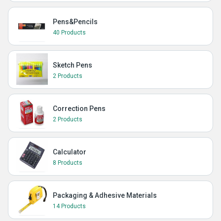
Pens&Pencils
40 Products
Sketch Pens
2 Products
Correction Pens
2 Products
Calculator
8 Products
Packaging & Adhesive Materials
14 Products