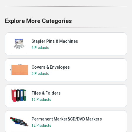
Explore More Categories
Stapler Pins & Machines
6 Products
Covers & Envelopes
5 Products
Files & Folders
16 Products
Permanent Marker&CD/DVD Markers
12 Products