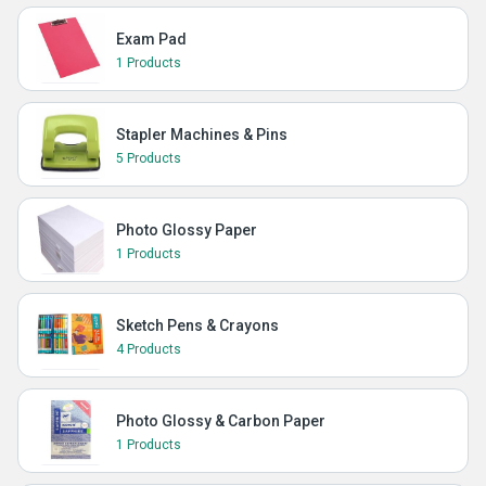
Exam Pad
1 Products
Stapler Machines & Pins
5 Products
Photo Glossy Paper
1 Products
Sketch Pens & Crayons
4 Products
Photo Glossy & Carbon Paper
1 Products