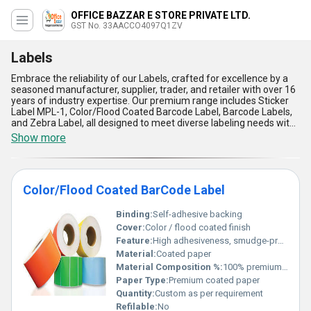
OFFICE BAZZAR E STORE PRIVATE LTD.
GST No. 33AACCO4097Q1ZV
Labels
Embrace the reliability of our Labels, crafted for excellence by a
seasoned manufacturer, supplier, trader, and retailer with over 16
years of industry expertise. Our premium range includes Sticker
Label MPL-1, Color/Flood Coated Barcode Label, Barcode Labels,
and Zebra Label, all designed to meet diverse labeling needs with
immaculate precision. Offering the best combination of durability,
Show more
superb adhesion, vibrant color options, enhanced barcode
readability, and compatibility with multiple printer types, our
Labels stand out as the ideal solution for businesses seeking
optimal efficiency. With supply capabilities spanning across All
Color/Flood Coated BarCode Label
India and exports throughout Asia, we ensure timely availability at
the lowest price, enabling effortless orders during peak sale
seasons. Their application versatility makes them perfect for
Binding:
Self-adhesive backing
retail, logistics, and manufacturing sectors, outshining
Cover:
Color / flood coated finish
competitors with their superb quality and lasting reliability.
Feature:
High adhesiveness, smudge-proof, durable print
Experience the unmatched performance and cost-effectiveness
Material:
Coated paper
of our Labels, tailored to elevate your operations with minimal
effort and maximum impact.
Material Composition %:
100% premium coated paper
Paper Type:
Premium coated paper
Quantity:
Custom as per requirement
Refilable:
No