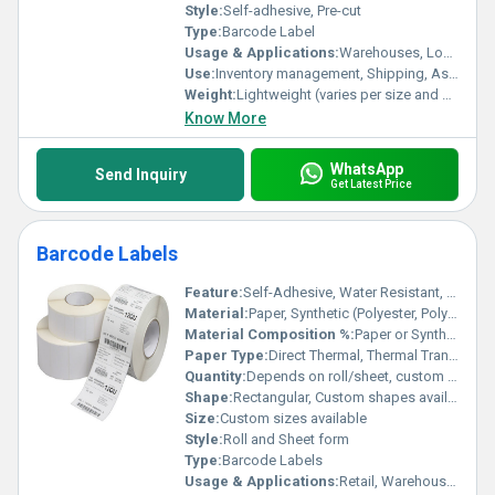
Style:
Self-adhesive, Pre-cut
Type:
Barcode Label
Usage & Applications:
Warehouses, Logistics, Retail, Healthcare, Manufacturing
Use:
Inventory management, Shipping, Asset tracking, Product labeling
Weight:
Lightweight (varies per size and material)
Know More
WhatsApp
Send Inquiry
Get Latest Price
Barcode Labels
Feature:
Self-Adhesive, Water Resistant, Durable Print
Material:
Paper, Synthetic (Polyester, Polypropylene, etc.)
Material Composition %:
Paper or Synthetic 100%
Paper Type:
Direct Thermal, Thermal Transfer, Standard Paper
Quantity:
Depends on roll/sheet, custom as per requirement
Shape:
Rectangular, Custom shapes available
Size:
Custom sizes available
Style:
Roll and Sheet form
Type:
Barcode Labels
Usage & Applications:
Retail, Warehousing, Logistics, Healthcare, Manufacturing