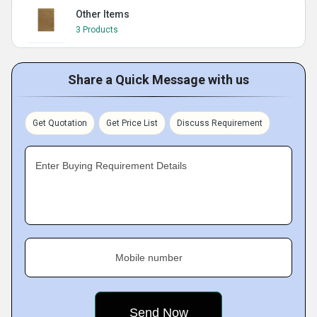
Other Items
3 Products
Share a Quick Message with us
Get Quotation
Get Price List
Discuss Requirement
Enter Buying Requirement Details
Mobile number