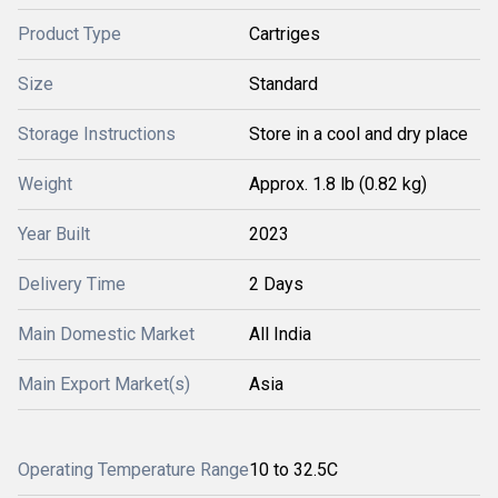
Product Type
Cartriges
Size
Standard
Storage Instructions
Store in a cool and dry place
Weight
Approx. 1.8 lb (0.82 kg)
Year Built
2023
Delivery Time
2 Days
Main Domestic Market
All India
Main Export Market(s)
Asia
Operating Temperature Range
10 to 32.5C