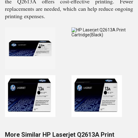
the Q2613A offers cost-effective printing. Fewer
replacements are needed, which can help reduce ongoing
printing expenses.
More Similar HP Laserjet Q2613A Print