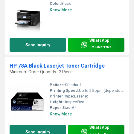
Color:
Black
Know More
WhatsApp
Send Inquiry
Get Latest Price
HP 78A Black Laserjet Toner Cartridge
Minimum Order Quantity : 2 Piece
Pattern:
Standard
Printing Speed:
Up to 25 ppm (depends on printer model)
Printer Type:
Laserjet
Height:
Unspecified
Paper Size:
A4
Know More
WhatsApp
Send Inquiry