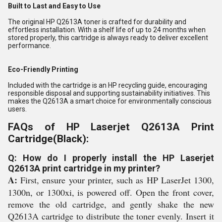
Built to Last and Easy to Use
The original HP Q2613A toner is crafted for durability and
effortless installation. With a shelf life of up to 24 months when
stored properly, this cartridge is always ready to deliver excellent
performance.
Eco-Friendly Printing
Included with the cartridge is an HP recycling guide, encouraging
responsible disposal and supporting sustainability initiatives. This
makes the Q2613A a smart choice for environmentally conscious
users.
FAQs of HP Laserjet Q2613A Print
Cartridge(Black):
Q: How do I properly install the HP Laserjet
Q2613A print cartridge in my printer?
A:
First, ensure your printer, such as HP LaserJet 1300,
1300n, or 1300xi, is powered off. Open the front cover,
remove the old cartridge, and gently shake the new
Q2613A cartridge to distribute the toner evenly. Insert it