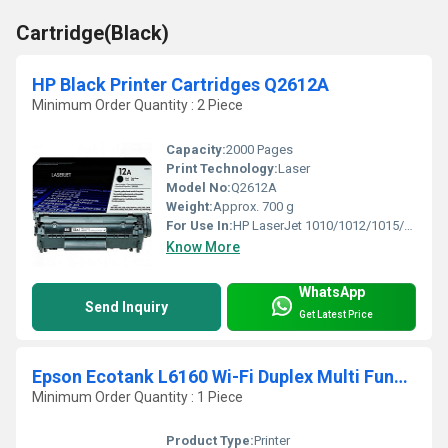
Cartridge(Black)
HP Black Printer Cartridges Q2612A
Minimum Order Quantity : 2 Piece
Capacity:
2000 Pages
Print Technology:
Laser
Model No:
Q2612A
Weight:
Approx. 700 g
For Use In:
HP LaserJet 1010/1012/1015/1020/1022/3015/3020/3030/3050/3052/3055/ M1005/M1319 Series
Know More
WhatsApp
Send Inquiry
Get Latest Price
Epson Ecotank L6160 Wi-Fi Duplex Multi Function Ink Tank Printer
Minimum Order Quantity : 1 Piece
Product Type:
Printer