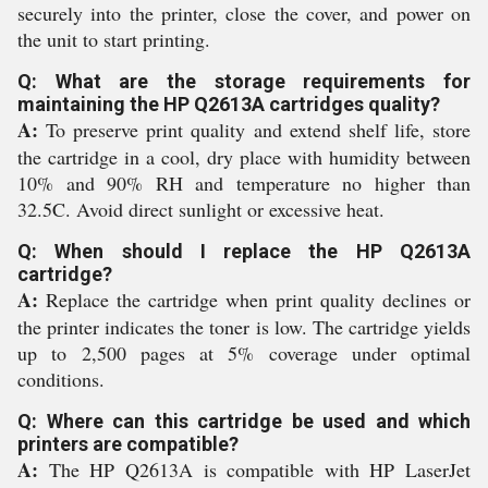
securely into the printer, close the cover, and power on
the unit to start printing.
Q: What are the storage requirements for
maintaining the HP Q2613A cartridges quality?
A:
To preserve print quality and extend shelf life, store
the cartridge in a cool, dry place with humidity between
10% and 90% RH and temperature no higher than
32.5C. Avoid direct sunlight or excessive heat.
Q: When should I replace the HP Q2613A
cartridge?
A:
Replace the cartridge when print quality declines or
the printer indicates the toner is low. The cartridge yields
up to 2,500 pages at 5% coverage under optimal
conditions.
Q: Where can this cartridge be used and which
printers are compatible?
A:
The HP Q2613A is compatible with HP LaserJet