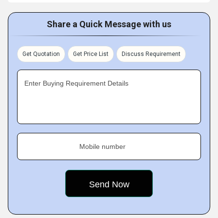
Share a Quick Message with us
Get Quotation
Get Price List
Discuss Requirement
Enter Buying Requirement Details
Mobile number