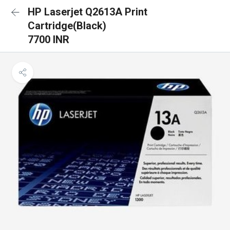
HP Laserjet Q2613A Print
Cartridge(Black)
7700 INR