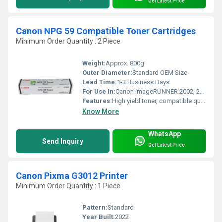
Get Latest Price
Canon NPG 59 Compatible Toner Cartridges
Minimum Order Quantity : 2 Piece
Weight:
Approx. 800g
Outer Diameter:
Standard OEM Size
Lead Time:
1-3 Business Days
For Use In:
Canon imageRUNNER 2002, 2202, 2204 Series
Features:
High yield toner, compatible quality, easy installation, cost efficient
Know More
WhatsApp
Send Inquiry
Get Latest Price
Canon Pixma G3012 Printer
Minimum Order Quantity : 1 Piece
Pattern:
Standard
Year Built:
2022