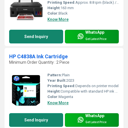
Printing Speed:
Approx. 8.8 ipm (black) / 5.0 ipm (color)
Height:
163 mm
Color:
Black
Know More
WhatsApp
Send Inquiry
Get Latest Price
HP C4838A Ink Cartridge
Minimum Order Quantity : 2 Piece
Pattern:
Plain
Year Built:
2023
Printing Speed:
Depends on printer model
Height:
Compatible with standard HP ink cartridge dimensions
Color:
Magenta
Know More
WhatsApp
Send Inquiry
Get Latest Price