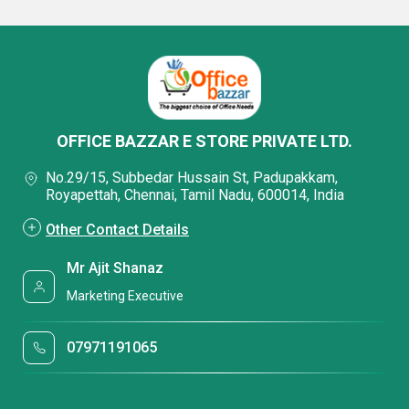
OFFICE BAZZAR E STORE PRIVATE LTD.
No.29/15, Subbedar Hussain St, Padupakkam,
Royapettah, Chennai, Tamil Nadu, 600014, India
Other Contact Details
Mr Ajit Shanaz
Marketing Executive
07971191065