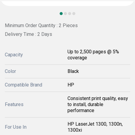
Minimum Order Quantity : 2 Pieces
Delivery Time : 2 Days
Up to 2,500 pages @ 5%
Capacity
coverage
Color
Black
Compatible Brand
HP
Consistent print quality, easy
Features
to install, durable
performance
HP LaserJet 1300, 1300n,
For Use In
1300xi