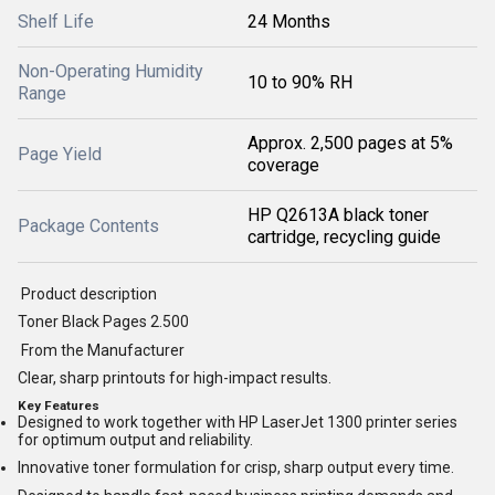
Shelf Life
24 Months
Non-Operating Humidity
10 to 90% RH
Range
Approx. 2,500 pages at 5%
Page Yield
coverage
HP Q2613A black toner
Package Contents
cartridge, recycling guide
Product description
Toner Black Pages 2.500
From the Manufacturer
Clear, sharp printouts for high-impact results.
Key Features
Designed to work together with HP LaserJet 1300 printer series
for optimum output and reliability.
Innovative toner formulation for crisp, sharp output every time.