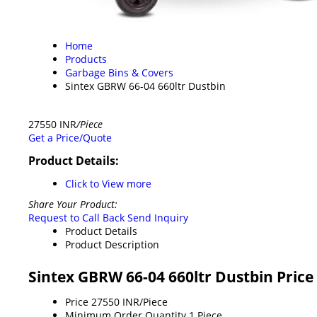
Home
Products
Garbage Bins & Covers
Sintex GBRW 66-04 660ltr Dustbin
27550 INR
/Piece
Get a Price/Quote
Product Details:
Click to View more
Share Your Product:
Request to Call Back
Send Inquiry
Product Details
Product Description
Sintex GBRW 66-04 660ltr Dustbin Pric
Price
27550 INR/Piece
Minimum Order Quantity
1 Piece