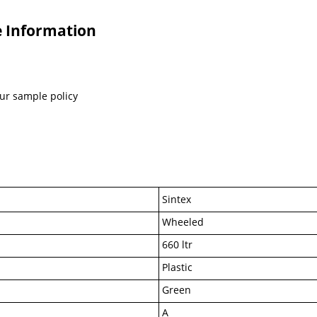
e Information
our sample policy
Sintex
Wheeled
660 ltr
Plastic
Green
A