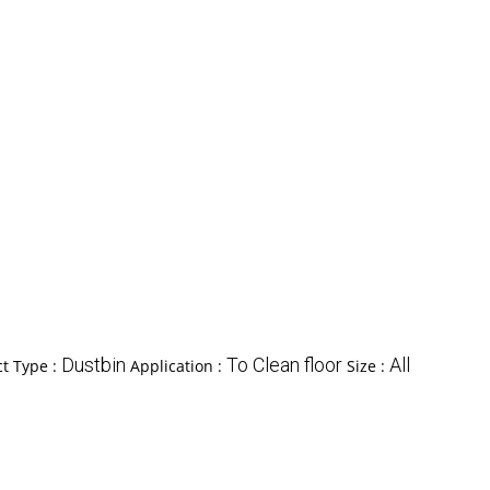
Dustbin
To Clean floor
All
t Type :
Application :
Size :