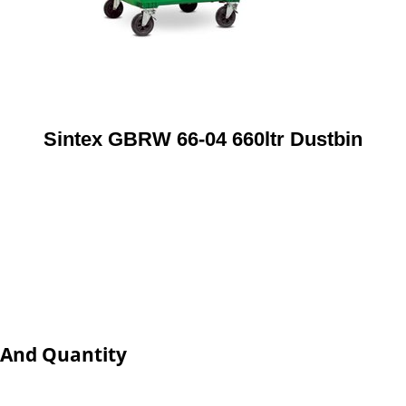
Sintex GBRW 66-04 660ltr Dustbin
e And Quantity