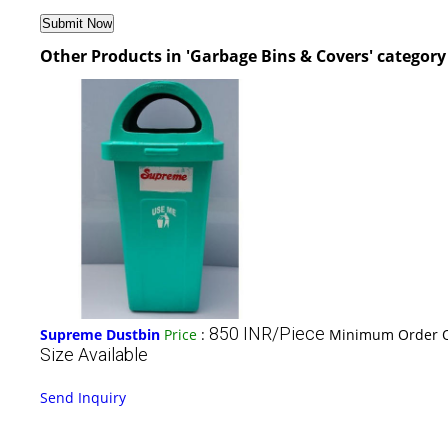
Other Products in 'Garbage Bins & Covers' category
850 INR/Piece
Supreme Dustbin
Price
:
Minimum Order Q
Size Available
Send Inquiry