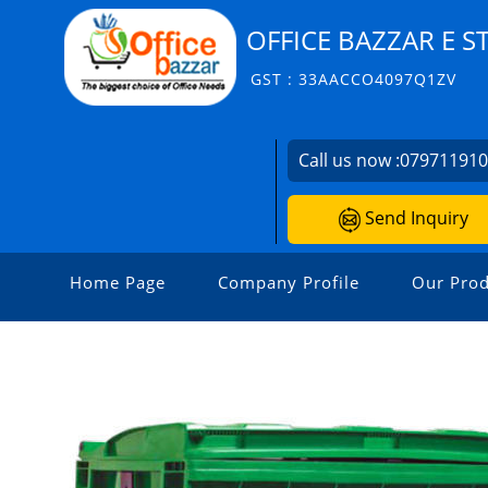
OFFICE BAZZAR E S
GST : 33AACCO4097Q1ZV
Call us now :
07971191
Send Inquiry
Home Page
Company Profile
Our Prod