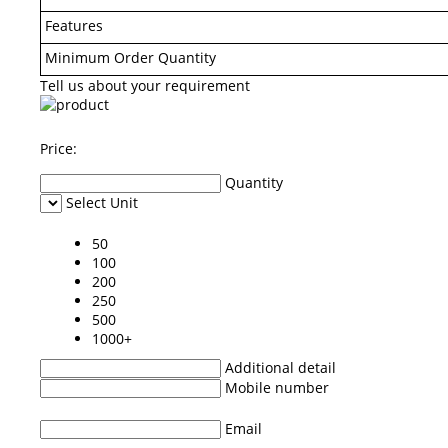
Features
Minimum Order Quantity
Tell us about your requirement
Price:
Quantity
Select Unit
50
100
200
250
500
1000+
Additional detail
Mobile number
Email