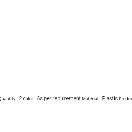
2
As per requirement
Plastic
uantity :
Color :
Material :
Produc