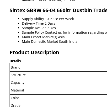
Sintex GBRW 66-04 660ltr Dustbin Trad
Supply Ability
10 Piece Per Week
Delivery Time
2 Days
Sample Available
Yes
Sample Policy
Contact us for information regarding 
Main Export Market(s)
Asia
Main Domestic Market
South India
Product Description
Details
Brand
Structure
Capacity
Material
Color
Grade