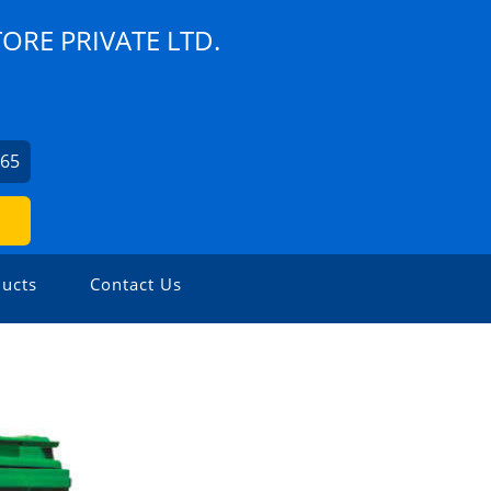
TORE PRIVATE LTD.
065
ucts
Contact Us