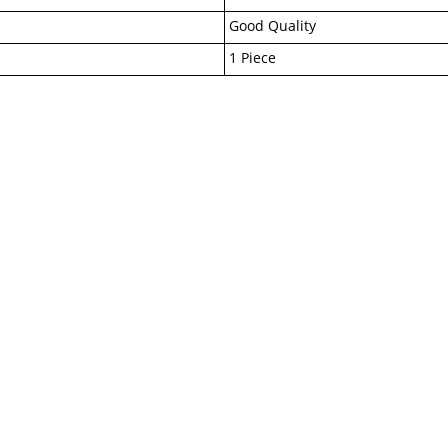
Good Quality
1 Piece