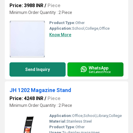
Price: 3988 INR
/
Piece
Minimum Order Quantity : 2 Piece
Product Type:
Other
Application:
School,College,Office
Know More
WhatsApp
Send Inquiry
Get Latest Price
JH 1202 Magazine Stand
Price: 4248 INR
/
Piece
Minimum Order Quantity : 2 Piece
Application:
Office,School,Library,College
Material:
Stainless Steel
Product Type:
Other
Usage:
To display magazines