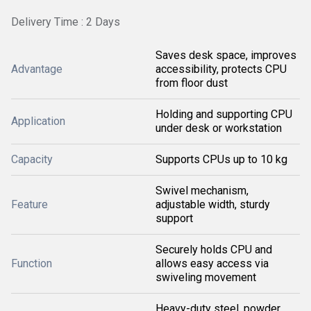
Delivery Time : 2 Days
Saves desk space, improves
Advantage
accessibility, protects CPU
from floor dust
Holding and supporting CPU
Application
under desk or workstation
Capacity
Supports CPUs up to 10 kg
Swivel mechanism,
Feature
adjustable width, sturdy
support
Securely holds CPU and
Function
allows easy access via
swiveling movement
Heavy-duty steel, powder