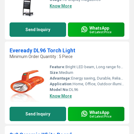
Know More
WhatsApp
Send Inquiry
Get Latest Price
Eveready DL96 Torch Light
Minimum Order Quantity : 5 Piece
Feature:
Bright LED beam, Long range focus, Easy grip design
Size:
Medium
Advantage:
Energy saving, Durable, Reliable performance
Application:
Home, Office, Outdoor illumination
Model No:
DL96
Know More
WhatsApp
Send Inquiry
Get Latest Price