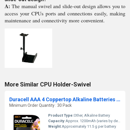
A:
The manual swivel and slide-out design allows you to
access your CPUs ports and connections easily, making
maintenance and connectivity more convenient.
More Similar CPU Holder-Swivel
Duracell AAA 4 Coppertop Alkaline Batteries 1.5V 4 Pack
Minimum Order Quantity : 30 Pack
Product Type:
Other, Alkaline Battery
Capacity:
Approx. 1200mAh (varies by device and usage)
Weight:
Approximately 11.5 g per battery