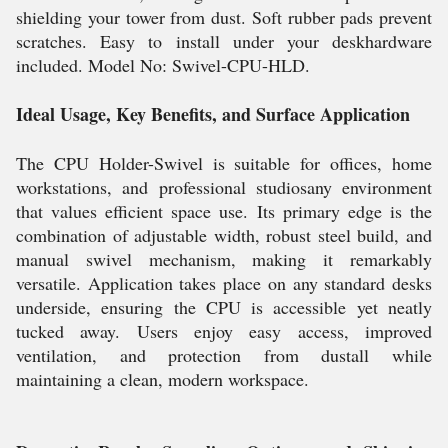
shielding your tower from dust. Soft rubber pads prevent
scratches. Easy to install under your deskhardware
included. Model No: Swivel-CPU-HLD.
Ideal Usage, Key Benefits, and Surface Application
The CPU Holder-Swivel is suitable for offices, home
workstations, and professional studiosany environment
that values efficient space use. Its primary edge is the
combination of adjustable width, robust steel build, and
manual swivel mechanism, making it remarkably
versatile. Application takes place on any standard desks
underside, ensuring the CPU is accessible yet neatly
tucked away. Users enjoy easy access, improved
ventilation, and protection from dustall while
maintaining a clean, modern workspace.