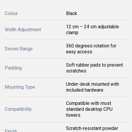
Colour
Black
12 cm – 24 cm adjustable
Width Adjustment
clamp
360 degrees rotation for
Swivel Range
easy access
Soft rubber pads to prevent
Padding
scratches
Under-desk mounted with
Mounting Type
included hardware
Compatible with most
Compatibility
standard desktop CPU
towers
Scratch-resistant powder
Finish