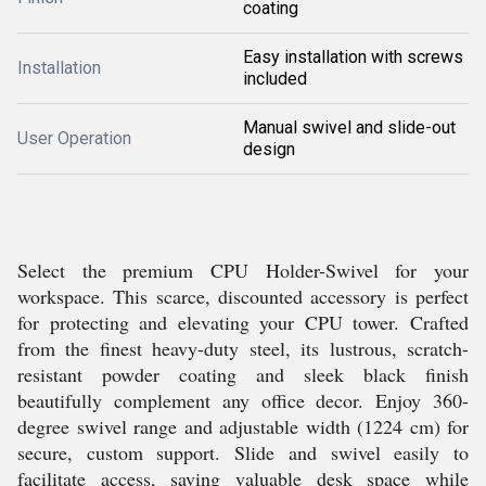
coating
Easy installation with screws
Installation
included
Manual swivel and slide-out
User Operation
design
Select the premium CPU Holder-Swivel for your
workspace. This scarce, discounted accessory is perfect
for protecting and elevating your CPU tower. Crafted
from the finest heavy-duty steel, its lustrous, scratch-
resistant powder coating and sleek black finish
beautifully complement any office decor. Enjoy 360-
degree swivel range and adjustable width (1224 cm) for
secure, custom support. Slide and swivel easily to
facilitate access, saving valuable desk space while