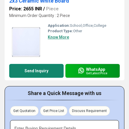
2x3 Ceramic White Board
Price: 2655 INR
/
Piece
Minimum Order Quantity : 2 Piece
Application:
School,Office,College
Product Type:
Other
Know More
WhatsApp
Send Inquiry
Get Latest Price
Share a Quick Message with us
Get Quotation
Get Price List
Discuss Requirement
Enter Buying Requirement Details