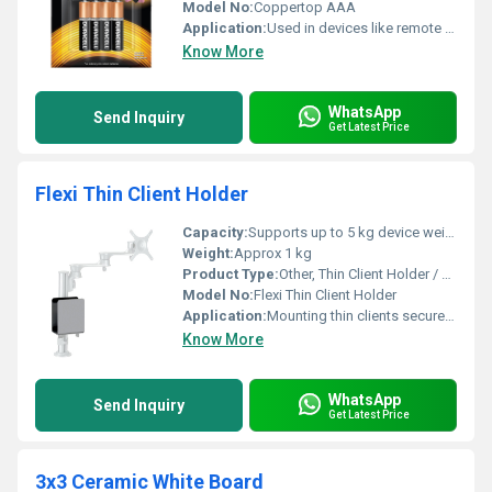
Model No:
Coppertop AAA
Application:
Used in devices like remote controls, cameras, clocks, flashlights, and toys
Know More
WhatsApp
Send Inquiry
Get Latest Price
Flexi Thin Client Holder
Capacity:
Supports up to 5 kg device weight
Weight:
Approx 1 kg
Product Type:
Other, Thin Client Holder / Mount
Model No:
Flexi Thin Client Holder
Application:
Mounting thin clients securely under desks or behind monitors
Know More
WhatsApp
Send Inquiry
Get Latest Price
3x3 Ceramic White Board