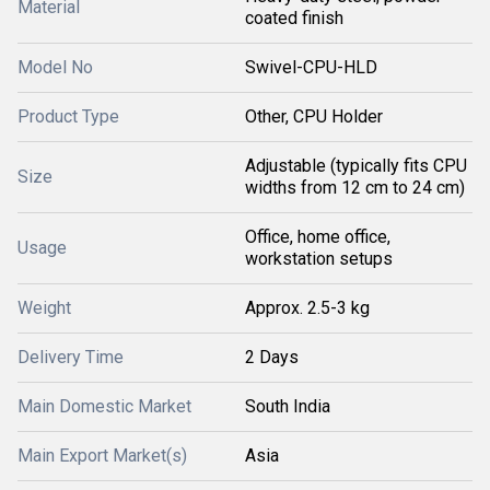
Material
coated finish
Model No
Swivel-CPU-HLD
Product Type
Other, CPU Holder
Adjustable (typically fits CPU
Size
widths from 12 cm to 24 cm)
Office, home office,
Usage
workstation setups
Weight
Approx. 2.5-3 kg
Delivery Time
2 Days
Main Domestic Market
South India
Main Export Market(s)
Asia