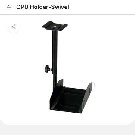
CPU Holder-Swivel