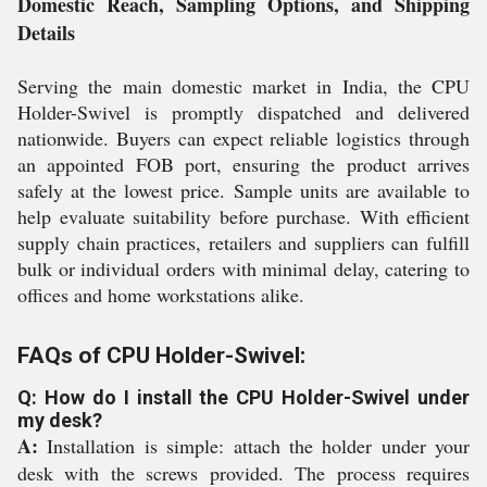
Domestic Reach, Sampling Options, and Shipping
Details
Serving the main domestic market in India, the CPU
Holder-Swivel is promptly dispatched and delivered
nationwide. Buyers can expect reliable logistics through
an appointed FOB port, ensuring the product arrives
safely at the lowest price. Sample units are available to
help evaluate suitability before purchase. With efficient
supply chain practices, retailers and suppliers can fulfill
bulk or individual orders with minimal delay, catering to
offices and home workstations alike.
FAQs of CPU Holder-Swivel:
Q: How do I install the CPU Holder-Swivel under
my desk?
A:
Installation is simple: attach the holder under your
desk with the screws provided. The process requires