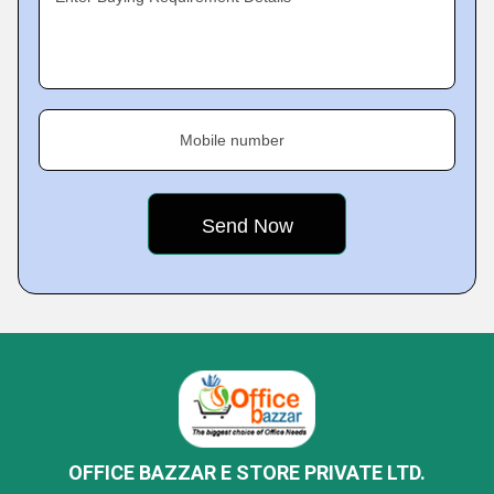
Mobile number
OFFICE BAZZAR E STORE PRIVATE LTD.