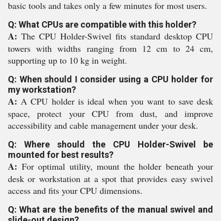
basic tools and takes only a few minutes for most users.
Q: What CPUs are compatible with this holder?
A:
The CPU Holder-Swivel fits standard desktop CPU
towers with widths ranging from 12 cm to 24 cm,
supporting up to 10 kg in weight.
Q: When should I consider using a CPU holder for
my workstation?
A:
A CPU holder is ideal when you want to save desk
space, protect your CPU from dust, and improve
accessibility and cable management under your desk.
Q: Where should the CPU Holder-Swivel be
mounted for best results?
A:
For optimal utility, mount the holder beneath your
desk or workstation at a spot that provides easy swivel
access and fits your CPU dimensions.
Q: What are the benefits of the manual swivel and
slide-out design?