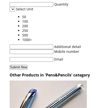
Quantity
Select Unit
50
100
200
250
500
1000+
Additional detail
Mobile number
Email
Other Products in 'Pens&Pencils' category