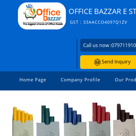
OFFICE BAZZAR E S
GST : 33AACCO4097Q1ZV
Call us now :
07971191
Send Inquiry
Home Page
Company Profile
Our Prod