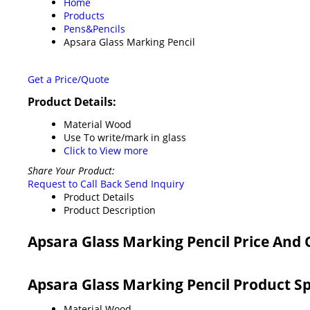
Home
Products
Pens&Pencils
Apsara Glass Marking Pencil
Get a Price/Quote
Product Details:
Material
Wood
Use
To write/mark in glass
Click to View more
Share Your Product:
Request to Call Back
Send Inquiry
Product Details
Product Description
Apsara Glass Marking Pencil Price And
Apsara Glass Marking Pencil Product Sp
Material
Wood