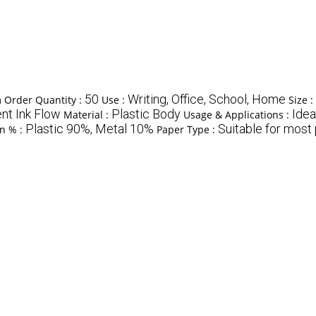
50
Writing, Office, School, Home
Order Quantity :
Use :
Size :
nt Ink Flow
Plastic Body
Idea
Material :
Usage & Applications :
Plastic 90%, Metal 10%
Suitable for most
on % :
Paper Type :