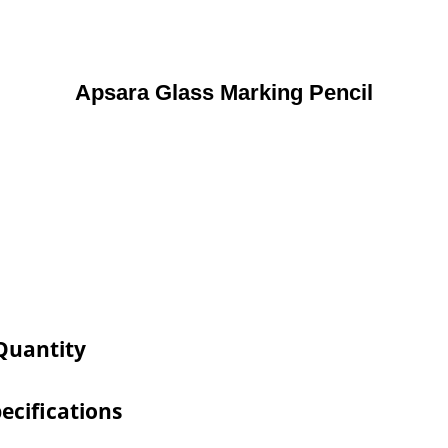
Apsara Glass Marking Pencil
 Quantity
ecifications