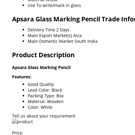
Use
To write/mark in glass
Apsara Glass Marking Pencil Trade Inf
Delivery Time
2 Days
Main Export Market(s)
Asia
Main Domestic Market
South India
Product Description
Apsara Glass Marking Pencil
Features:
Good Quality
Lead Color: Black
Packing Type: Box
Material: Wooden
Color: White
Tell us about your requirement
Price: