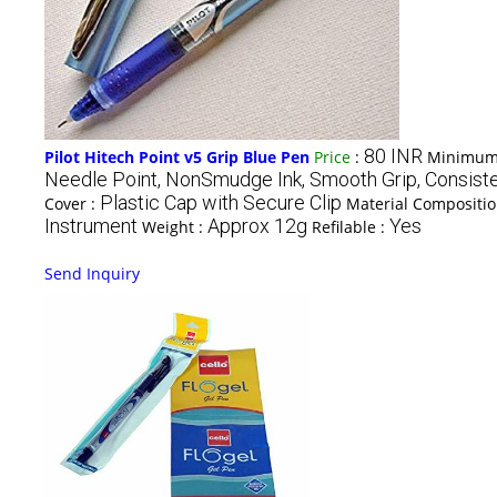
80 INR
Pilot Hitech Point v5 Grip Blue Pen
Price
:
Minimum 
Needle Point, NonSmudge Ink, Smooth Grip, Consiste
Plastic Cap with Secure Clip
Cover :
Material Compositi
Instrument
Approx 12g
Yes
Weight :
Refilable :
Send Inquiry