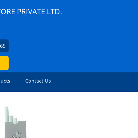
TORE PRIVATE LTD.
065
ucts
Contact Us