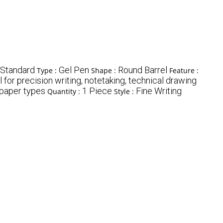
Standard
Gel Pen
Round Barrel
Type :
Shape :
Feature :
l for precision writing, notetaking, technical drawing
 paper types
1 Piece
Fine Writing
Quantity :
Style :